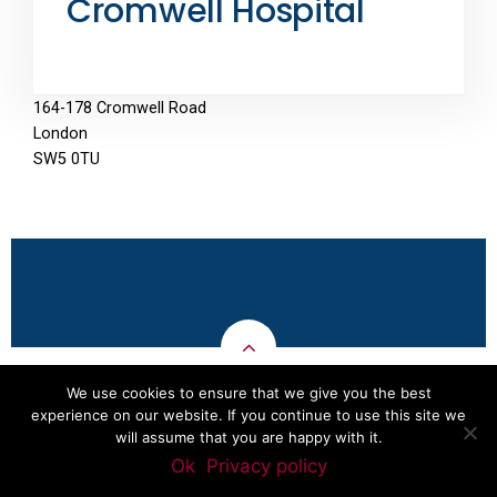
Cromwell Hospital
164-178 Cromwell Road
London
SW5 0TU
We use cookies to ensure that we give you the best
experience on our website. If you continue to use this site we
Aybola
Copyright © Dr Pavlu 2011-2019 - Developed by
will assume that you are happy with it.
Software and Technology
Ok
Privacy policy